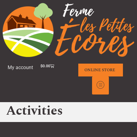
$
0.00
My account
ONLINE STORE
Activities