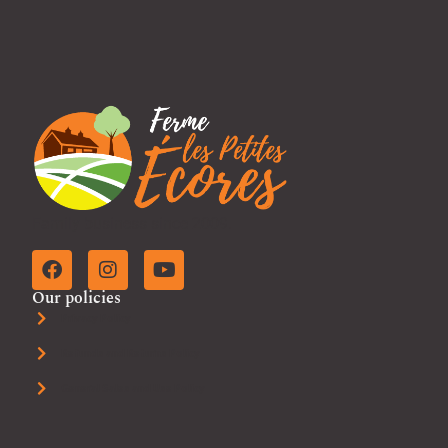
Family business since 2009.
Our policies
Privacy Policy
Refunds and Returns Policy
General Sales and Use Policy