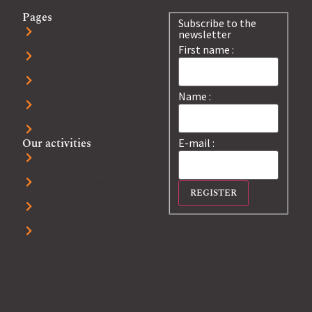
Pages
Subscribe to the
Home
newsletter
First name :
About us
Blog
Name :
Farm store
Contact us
Our activities
E-mail :
U-pick sea buckthorn
Farm's table dinner
Visit our farm
Beekeeping+ tour