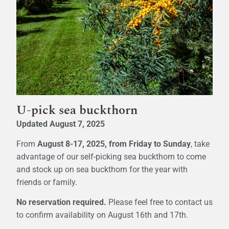
U-pick sea buckthorn
Updated August 7, 2025
From
August 8-17, 2025, from Friday to Sunday
, take
advantage of our self-picking sea buckthorn to come
and stock up on sea buckthorn for the year with
friends or family.
No reservation required.
Please feel free to contact us
to confirm availability on August 16th and 17th.