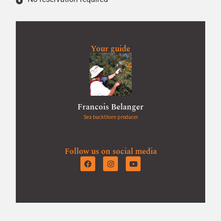
Your guide
Francois Belanger
Sea buckthorn producer
Whether you have questions about harvesting techniques or sea
buckthorn production, we will be happy to answer them.
Follow us on social media