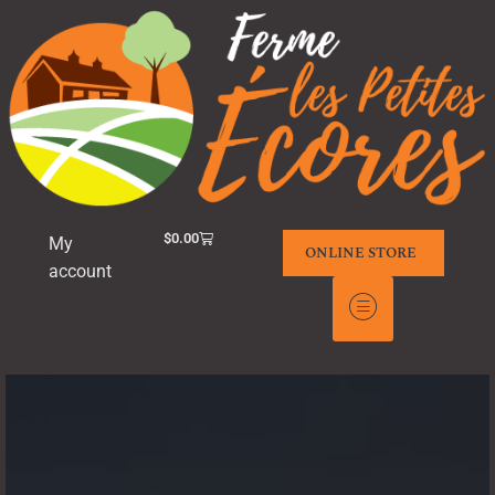
$
0.00
My
ONLINE STORE
account