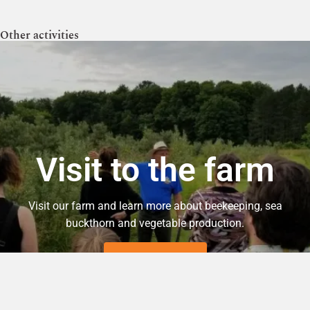
Other activities
Visit to the farm
Visit our farm and learn more about beekeeping, sea
buckthorn and vegetable production.
INFORMATION