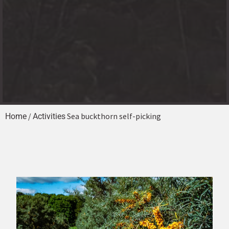
/
Sea buckthorn self-picking
Home
Activities