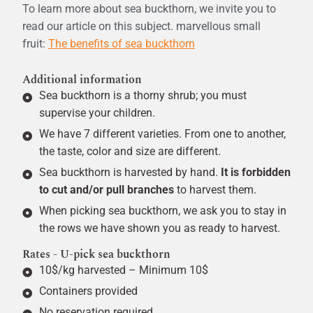
To learn more about sea buckthorn, we invite you to
read our article on this subject.
marvellous
small
fruit:
The benefits of sea buckthorn
Additional information
Sea buckthorn is a thorny shrub; you must
supervise your children.
We have 7 different varieties. From one to another,
the taste, color and size are different.
Sea buckthorn is harvested by hand.
It is forbidden
to cut and/or pull branches
to harvest them.
When picking sea buckthorn, we ask you to stay in
the rows we have shown you as ready to harvest.
Rates - U-pick sea buckthorn
10$/kg harvested – Minimum 10$
Containers provided
No reservation required