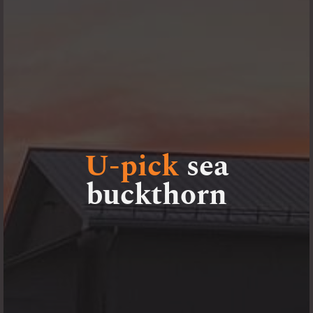
U-pick
sea
buckthorn