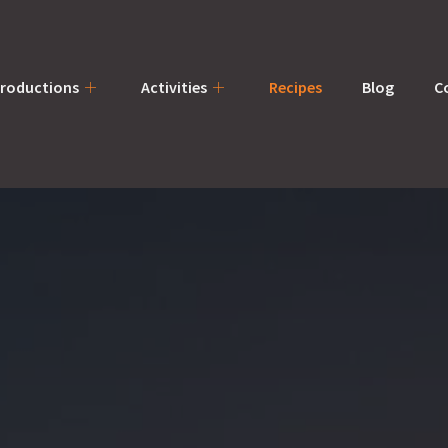
productions
Activities
Recipes
Blog
C