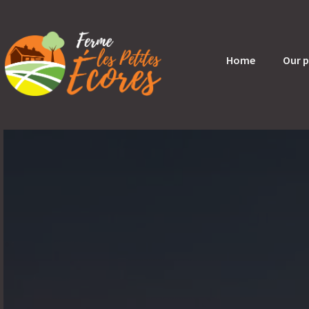
Home
Our 