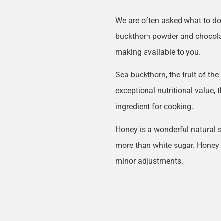
We are often asked what to do 
buckthorn powder and chocolat
making available to you.
Sea buckthorn, the fruit of the 
exceptional nutritional value, 
ingredient for cooking.
Honey is a wonderful natural s
more than white sugar. Honey 
minor adjustments.