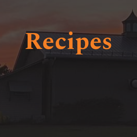
Recipes