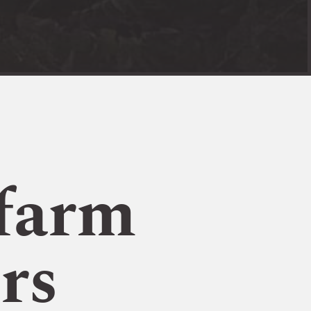
farm
rs