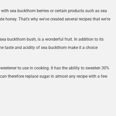
with sea buckthorn berries or certain products such as sea
e honey. That's why we've created several recipes that we're
sea buckthorn bush, is a wonderful fruit. In addition to its
the taste and acidity of sea buckthorn make it a choice
weetener to use in cooking. It has the ability to sweeten 30%
can therefore replace sugar in almost any recipe with a few