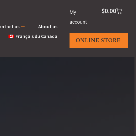
$
0.00
My
account
ontact us
About us
Français du Canada
ONLINE STORE