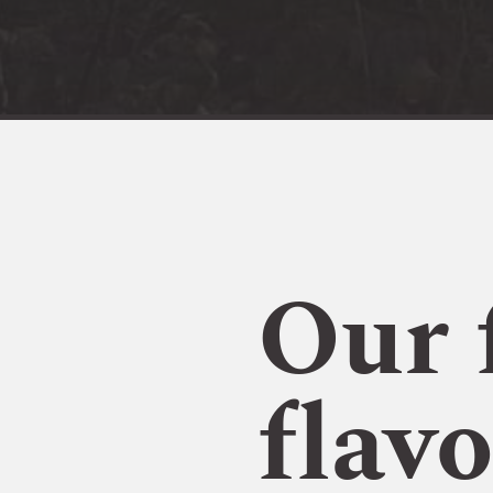
Our 
flavo