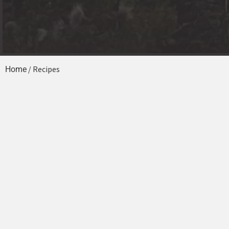
/ Recipes
Home