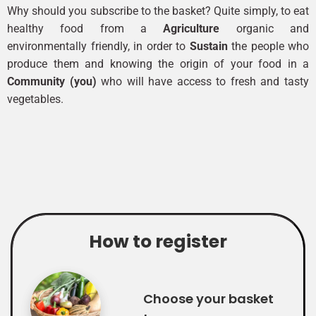
Why should you subscribe to the basket? Quite simply, to eat
healthy food from a
Agriculture
organic and
environmentally friendly, in order to
Sustain
the people who
produce them and knowing the origin of your food in a
Community (you)
who will have access to fresh and tasty
vegetables.
How to register
Choose your basket