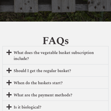
FAQs
What does the vegetable basket subscription
include?
Should I get the regular basket?
When do the baskets start?
What are the payment methods?
Is it biological?