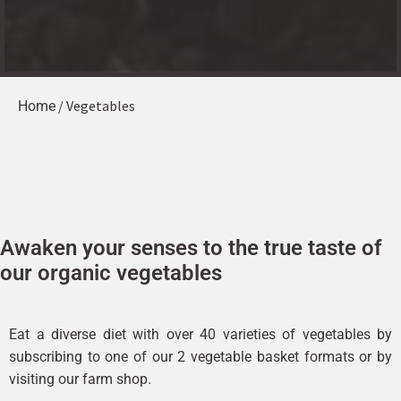
/ Vegetables
Home
Awaken your senses to the true taste of
our organic vegetables
Eat a diverse diet with over 40 varieties of vegetables by
subscribing to one of our 2 vegetable basket formats or by
visiting our farm shop.