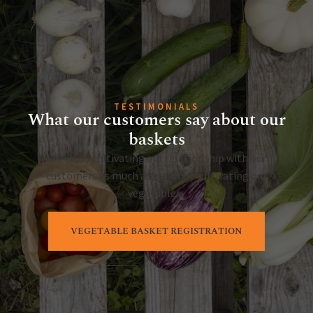
TESTIMONIALS
What our customers say about our
baskets
We enjoy cultivating our relationship with our
customers as much as we enjoy cultivating our
vegetables.
VEGETABLE BASKET REGISTRATION