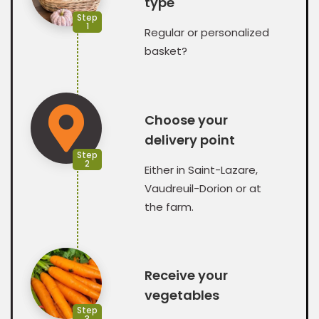
type
Step
1
Regular or personalized
basket?
Choose your
delivery point
Step
2
Either in Saint-Lazare,
Vaudreuil-Dorion or at
the farm.
Receive your
vegetables
Step
3