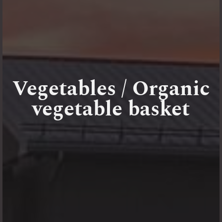
Vegetables / Organic
vegetable basket