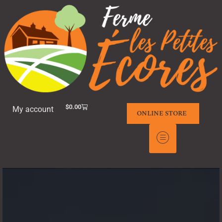
$
0.00
My account
ONLINE STORE