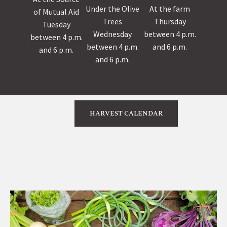
Under the Olive
At the farm
of Mutual Aid
Trees
Thursday
Tuesday
Wednesday
between 4 p.m.
between 4 p.m.
between 4 p.m.
and 6 p.m.
and 6 p.m.
and 6 p.m.
HARVEST CALENDAR