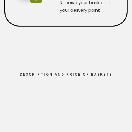
Receive your basket at
your delivery point.
DESCRIPTION AND PRICE OF BASKETS
Custom
Regular