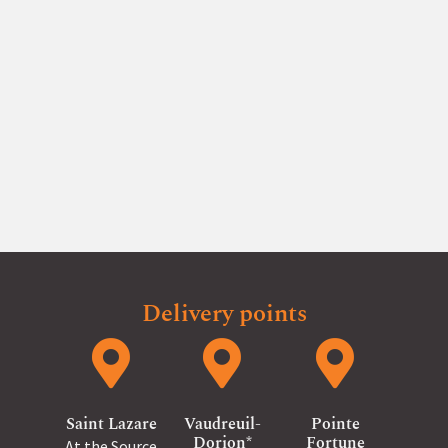
and non-transferable to the following year.
Furthermore, it is applicable only to farm products.
Our products are sold on a first-come, first-served
basis.
Delivery points
Saint Lazare
Vaudreuil-
Pointe
Dorion*
Fortune
At the Source