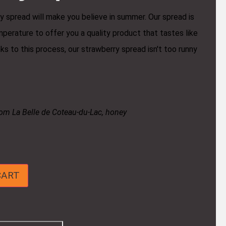
y spread will make you believe in summer. Our spread is
perature to offer you a quality product that tastes like
s to this process, our strawberry spread isn't too runny
rom La Belle de Coteau-du-Lac, honey
CART