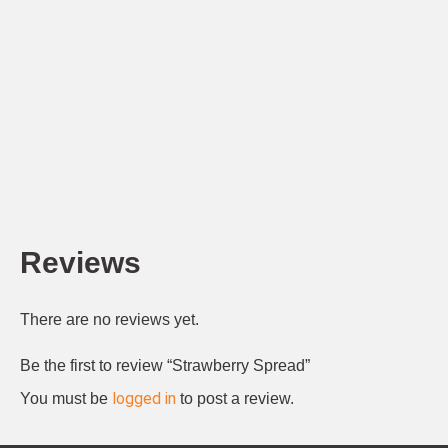
Reviews
There are no reviews yet.
Be the first to review “Strawberry Spread”
logged in
You must be
to post a review.