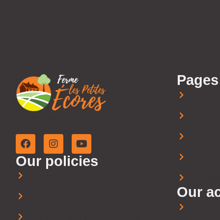
Pages
Home
About 
Family business since 2009.
Blog
Farm st
Our policies
Privacy Policy
Contact
Our ac
Refunds and Returns Policy
U-pick 
General Sales and Use Policy