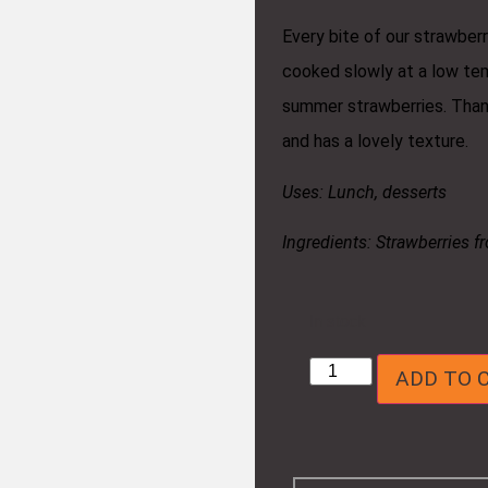
Every bite of our strawberr
cooked slowly at a low tem
summer strawberries. Thank
and has a lovely texture.
Uses: Lunch, desserts
Ingredients: Strawberries f
In stock
ADD TO 