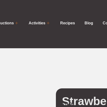
uctions
Activities
Recipes
Blog
Co
Strawbe
$
14.00