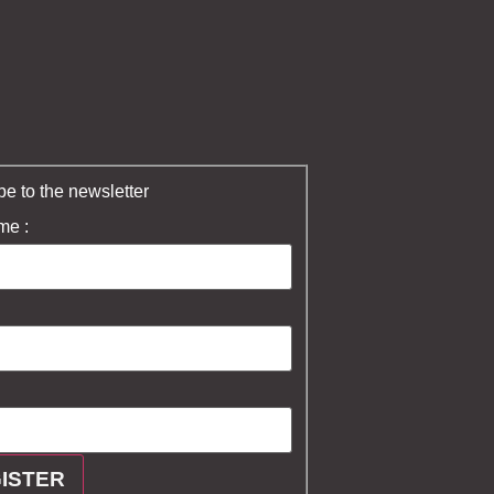
e to the newsletter
me :