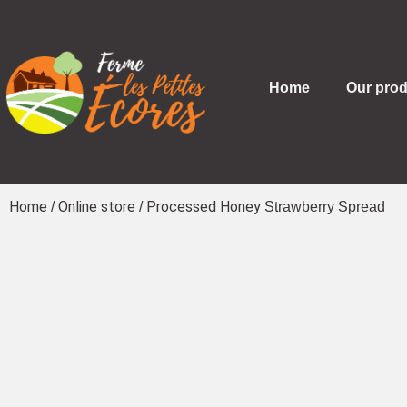
Home
Our prod
Home
Online store
Processed Honey
/
/
Strawberry Spread