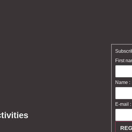
Subscrib
First na
us
Name :
ore
E-mail :
 us
tivities
sea buckthorn