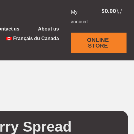
$
0.00
My
account
ntact us
About us
Français du Canada
ONLINE
STORE
rry Spread